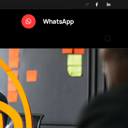
WhatsApp