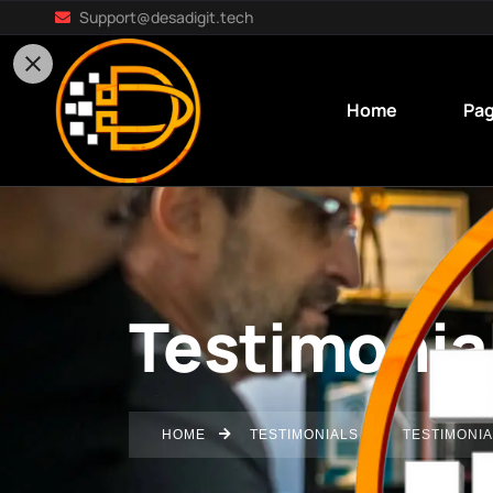
Support@desadigit.tech
Home
Pa
Testimonia
HOME
TESTIMONIALS
TESTIMONIA