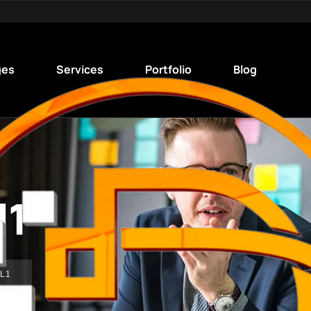
ges
Services
Portfolio
Blog
l1
L1