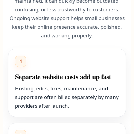
maintained, it can quickly become outdated,
confusing, or less trustworthy to customers.
Ongoing website support helps small businesses
keep their online presence accurate, polished,
and working properly.
1
Separate website costs add up fast
Hosting, edits, fixes, maintenance, and
support are often billed separately by many
providers after launch.