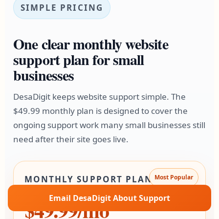
SIMPLE PRICING
One clear monthly website
support plan for small
businesses
DesaDigit keeps website support simple. The
$49.99 monthly plan is designed to cover the
ongoing support work many small businesses still
need after their site goes live.
Most Popular
MONTHLY SUPPORT PLAN
Email DesaDigit About Support
$49.99/mo