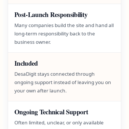
Post-Launch Responsibility
Many companies build the site and hand all
long-term responsibility back to the
business owner.
Included
DesaDigit stays connected through
ongoing support instead of leaving you on
your own after launch.
Ongoing Technical Support
Often limited, unclear, or only available