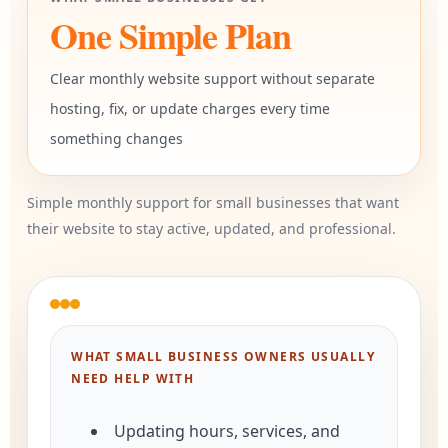
One Simple Plan
Clear monthly website support without separate
hosting, fix, or update charges every time
something changes
Simple monthly support for small businesses that want
their website to stay active, updated, and professional.
WHAT SMALL BUSINESS OWNERS USUALLY
NEED HELP WITH
Updating hours, services, and