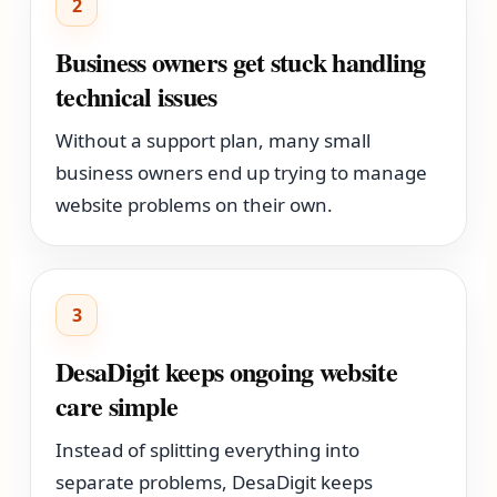
2
Business owners get stuck handling
technical issues
Without a support plan, many small
business owners end up trying to manage
website problems on their own.
3
DesaDigit keeps ongoing website
care simple
Instead of splitting everything into
separate problems, DesaDigit keeps