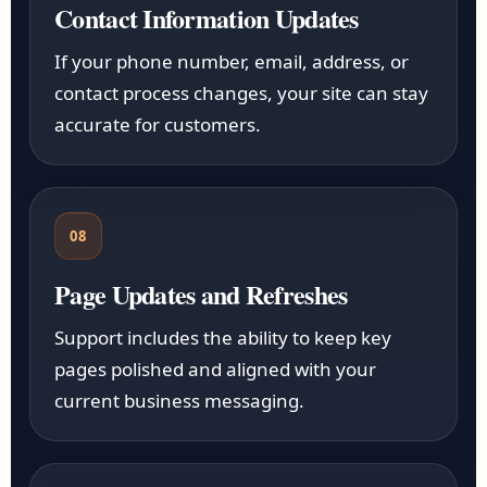
Contact Information Updates
If your phone number, email, address, or
contact process changes, your site can stay
accurate for customers.
08
Page Updates and Refreshes
Support includes the ability to keep key
pages polished and aligned with your
current business messaging.