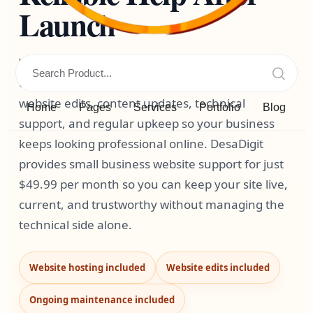
Launch
Your website is not a one-time project. It needs
ongoing website hosting, website maintenance,
website edits, content updates, technical
Home
Pages
Services
Portfolio
Blog
support, and regular upkeep so your business
keeps looking professional online. DesaDigit
provides small business website support for just
$49.99 per month so you can keep your site live,
current, and trustworthy without managing the
technical side alone.
Website hosting included
Website edits included
Ongoing maintenance included