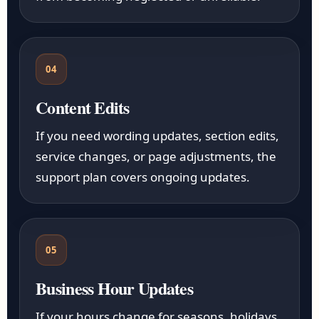
04
Content Edits
If you need wording updates, section edits,
service changes, or page adjustments, the
support plan covers ongoing updates.
05
Business Hour Updates
If your hours change for seasons, holidays,