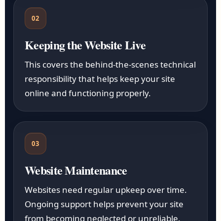
02
Keeping the Website Live
This covers the behind-the-scenes technical
responsibility that helps keep your site
online and functioning properly.
03
Website Maintenance
Websites need regular upkeep over time.
Ongoing support helps prevent your site
from becoming neglected or unreliable.