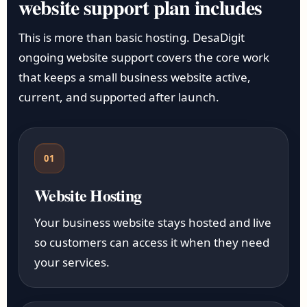
website support plan includes
This is more than basic hosting. DesaDigit
ongoing website support covers the core work
that keeps a small business website active,
current, and supported after launch.
01
Website Hosting
Your business website stays hosted and live
so customers can access it when they need
your services.