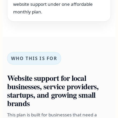
website support under one affordable
monthly plan.
WHO THIS IS FOR
Website support for local
businesses, service providers,
startups, and growing small
brands
This plan is built for businesses that need a