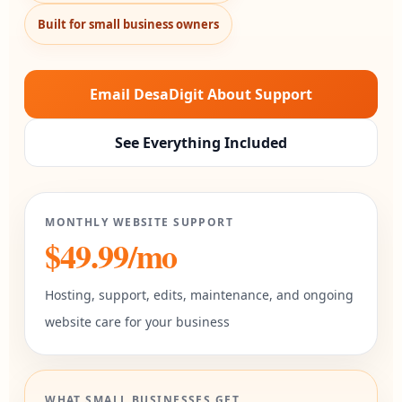
Built for small business owners
Email DesaDigit About Support
See Everything Included
MONTHLY WEBSITE SUPPORT
$49.99/mo
Hosting, support, edits, maintenance, and ongoing
website care for your business
WHAT SMALL BUSINESSES GET