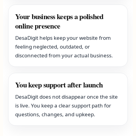
Your business keeps a polished
online presence
DesaDigit helps keep your website from
feeling neglected, outdated, or
disconnected from your actual business.
You keep support after launch
DesaDigit does not disappear once the site
is live. You keep a clear support path for
questions, changes, and upkeep.