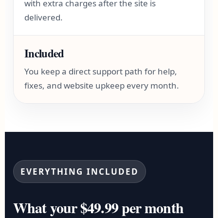
with extra charges after the site is
delivered.
Included
You keep a direct support path for help,
fixes, and website upkeep every month.
EVERYTHING INCLUDED
What your $49.99 per month