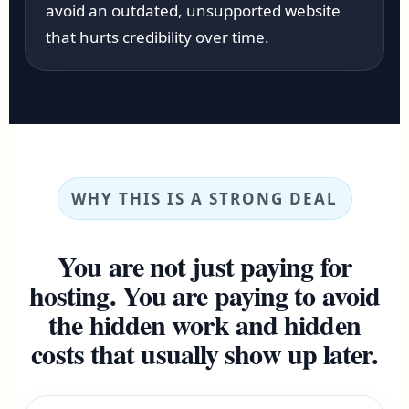
avoid an outdated, unsupported website
that hurts credibility over time.
WHY THIS IS A STRONG DEAL
You are not just paying for
hosting. You are paying to avoid
the hidden work and hidden
costs that usually show up later.