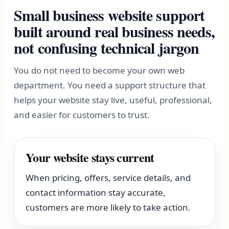
Small business website support
built around real business needs,
not confusing technical jargon
You do not need to become your own web
department. You need a support structure that
helps your website stay live, useful, professional,
and easier for customers to trust.
Your website stays current
When pricing, offers, service details, and
contact information stay accurate,
customers are more likely to take action.