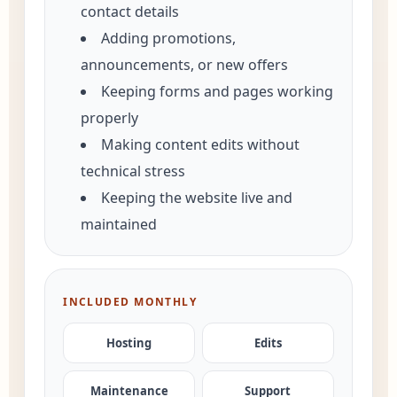
contact details
Adding promotions,
announcements, or new offers
Keeping forms and pages working
properly
Making content edits without
technical stress
Keeping the website live and
maintained
INCLUDED MONTHLY
Hosting
Edits
Maintenance
Support