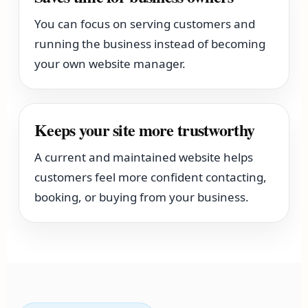
You can focus on serving customers and
running the business instead of becoming
your own website manager.
Keeps your site more trustworthy
A current and maintained website helps
customers feel more confident contacting,
booking, or buying from your business.