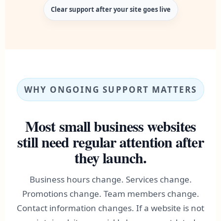
Clear support after your site goes live
WHY ONGOING SUPPORT MATTERS
Most small business websites
still need regular attention after
they launch.
Business hours change. Services change.
Promotions change. Team members change.
Contact information changes. If a website is not