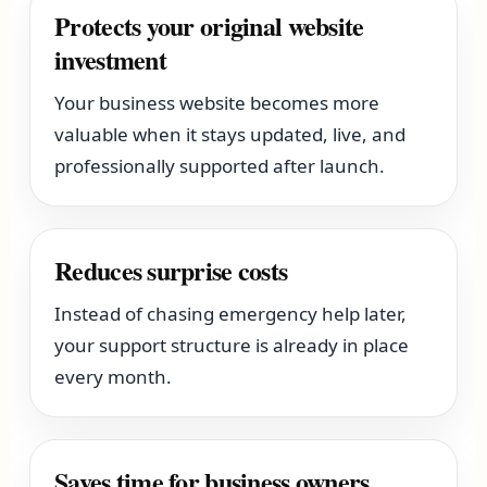
Protects your original website
investment
Your business website becomes more
valuable when it stays updated, live, and
professionally supported after launch.
Reduces surprise costs
Instead of chasing emergency help later,
your support structure is already in place
every month.
Saves time for business owners