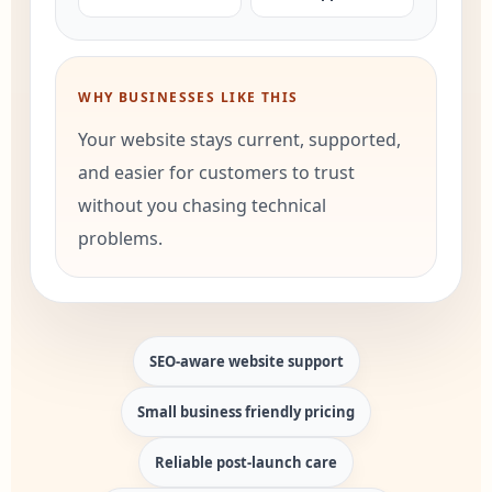
WHY BUSINESSES LIKE THIS
Your website stays current, supported,
and easier for customers to trust
without you chasing technical
problems.
SEO-aware website support
Small business friendly pricing
Reliable post-launch care