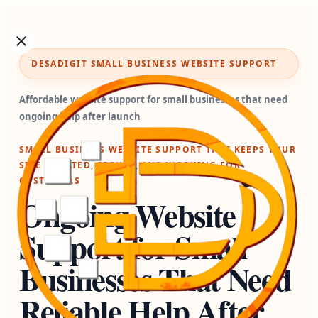
DESADIGIT SMALL BUSINESS WEBSITE SUPPORT
Affordable website support for small businesses that need
ongoing help after launch
SMALL BUSINESS WEBSITE SUPPORT THAT KEEPS YOUR
SITE UPDATED, SECURE, AND WORKING FOR
CUSTOMERS
Ongoing Website
Support for Small
Businesses That Need
Reliable Help After