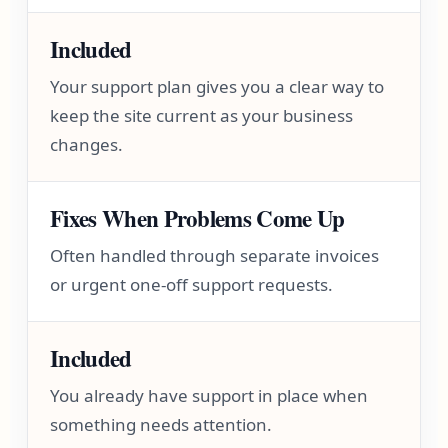
Included
Your support plan gives you a clear way to
keep the site current as your business
changes.
Fixes When Problems Come Up
Often handled through separate invoices
or urgent one-off support requests.
Included
You already have support in place when
something needs attention.