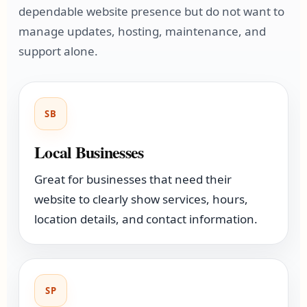
dependable website presence but do not want to
manage updates, hosting, maintenance, and
support alone.
SB
Local Businesses
Great for businesses that need their
website to clearly show services, hours,
location details, and contact information.
SP