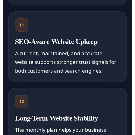
11
SEO-Aware Website Upkeep
A current, maintained, and accurate
website supports stronger trust signals for
both customers and search engines.
12
Long-Term Website Stability
The monthly plan helps your business