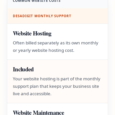
COMMON WEBSITE COSTS
DESADIGIT MONTHLY SUPPORT
Website Hosting
Often billed separately as its own monthly
or yearly website hosting cost.
Included
Your website hosting is part of the monthly
support plan that keeps your business site
live and accessible.
Website Maintenance