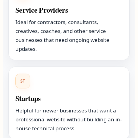
Service Providers
Ideal for contractors, consultants,
creatives, coaches, and other service
businesses that need ongoing website
updates.
ST
Startups
Helpful for newer businesses that want a
professional website without building an in-
house technical process.