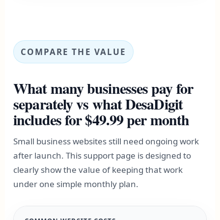
COMPARE THE VALUE
What many businesses pay for
separately vs what DesaDigit
includes for $49.99 per month
Small business websites still need ongoing work
after launch. This support page is designed to
clearly show the value of keeping that work
under one simple monthly plan.