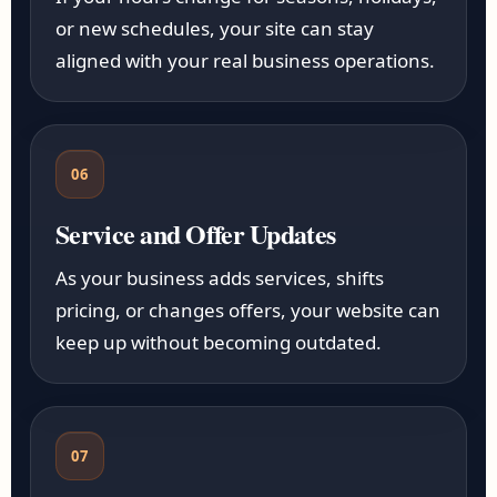
or new schedules, your site can stay
aligned with your real business operations.
06
Service and Offer Updates
As your business adds services, shifts
pricing, or changes offers, your website can
keep up without becoming outdated.
07