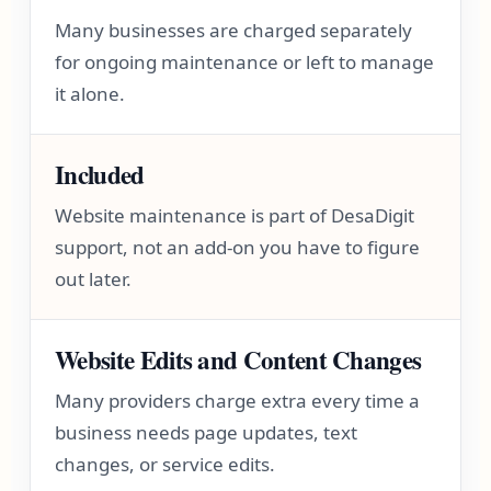
Many businesses are charged separately
for ongoing maintenance or left to manage
it alone.
Included
Website maintenance is part of DesaDigit
support, not an add-on you have to figure
out later.
Website Edits and Content Changes
Many providers charge extra every time a
business needs page updates, text
changes, or service edits.