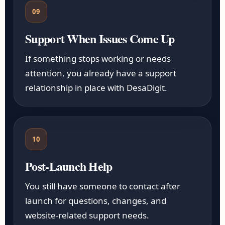
09
Support When Issues Come Up
If something stops working or needs
attention, you already have a support
relationship in place with DesaDigit.
10
Post-Launch Help
You still have someone to contact after
launch for questions, changes, and
website-related support needs.