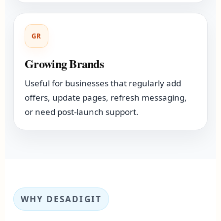
GR
Growing Brands
Useful for businesses that regularly add
offers, update pages, refresh messaging,
or need post-launch support.
WHY DESADIGIT