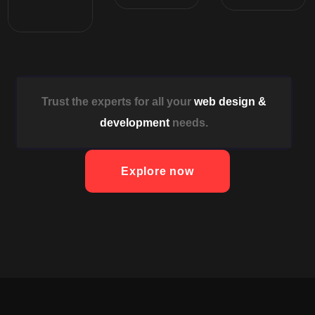
Trust the experts for all your
web design &
development
needs.
Explore now