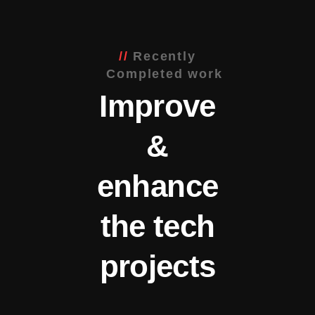
Recently
Completed work
Improve
&
enhance
the tech
projects