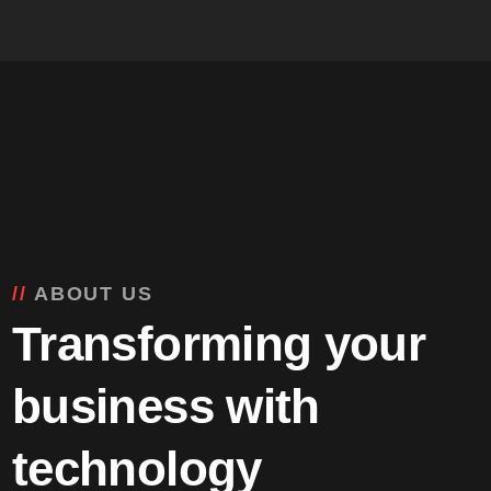
ABOUT US
Transforming your
business with
technology