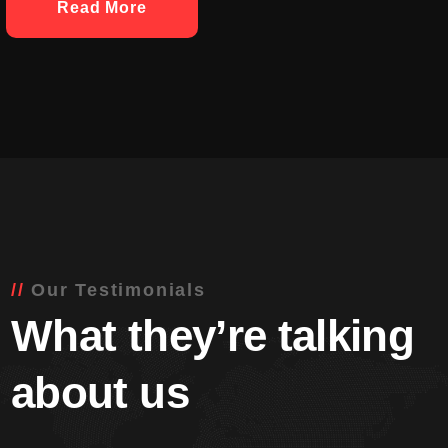
Read More
Our Testimonials
What they’re talking
about us