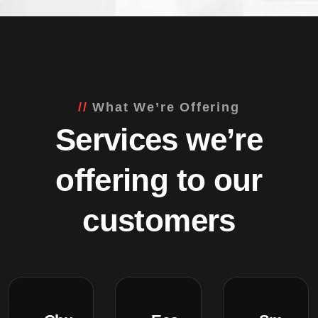
What We’re Offering
Services we’re
offering to our
customers