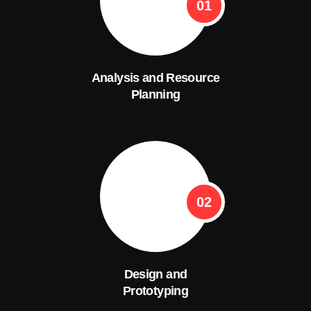
01
Analysis and Resource
Planning
02
Design and
Prototyping