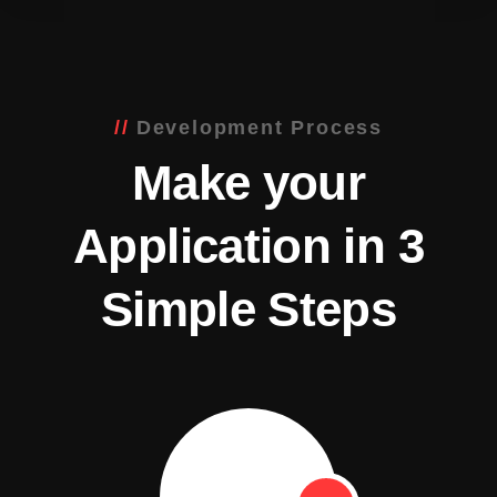
Development Process
Make your
Application in 3
Simple Steps