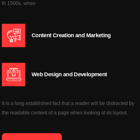
th 1500s, when
Content Creation and Marketing
Web Design and Development
It is a long established fact that a reader will be distracted by
the readable content of a page when looking at its layout.