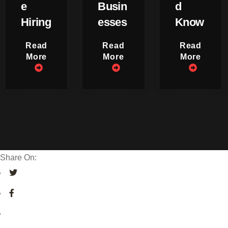
e
Busin
d
Hiring
esses
Know
Read
Read
Read
More
More
More
Share On: