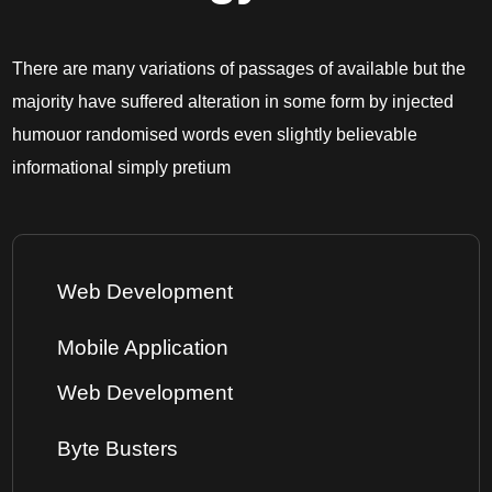
There are many variations of passages of available but the
majority have suffered alteration in some form by injected
humouor randomised words even slightly believable
informational simply pretium
Web Development
Mobile Application
Web Development
Byte Busters