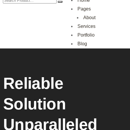
Home
Pages
About
Services
Portfolio
Blog
Reliable
Solution
Unparalleled