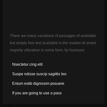
There are many variations of passages of available
but simply free text available in the market sit amed
majority alteration in some form, by humouor
Nsectetur cing elit
Suspe ndisse suscip sagittis leo
Entum estib dignissim posuere
If you are going to use a pass