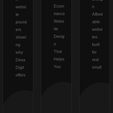
Ecom
n
websi
merce
Afford
te
Webs
able
provid
ite
websi
ers
Desig
tes
showi
n
built
ng
That
for
why
Helps
real
Desa
You
small
Digit
offers
Read
Re
More
Mor
Read
More