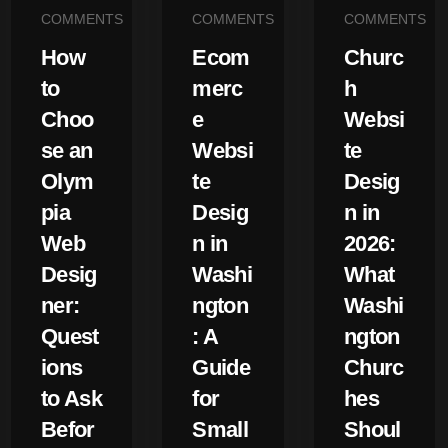
COMMENTS
COMMENTS
COMMENTS
How
Ecom
Churc
to
merc
h
Choo
e
Websi
se an
Websi
te
Olym
te
Desig
pia
Desig
n in
Web
n in
2026:
Desig
Washi
What
ner:
ngton
Washi
Quest
: A
ngton
ions
Guide
Churc
to Ask
for
hes
Befor
Small
Shoul