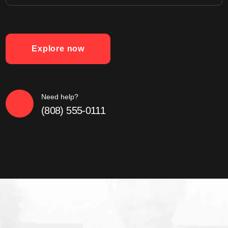
Explore now
Need help?
(808) 555-0111