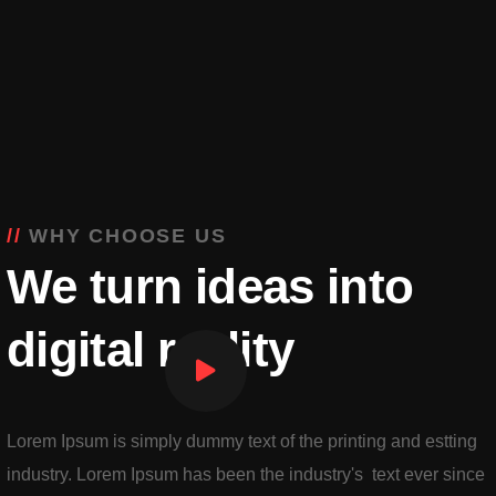
WHY CHOOSE US
We turn ideas into
digital reality
Lorem Ipsum is simply dummy text of the printing and estting
industry. Lorem Ipsum has been the industry's text ever since