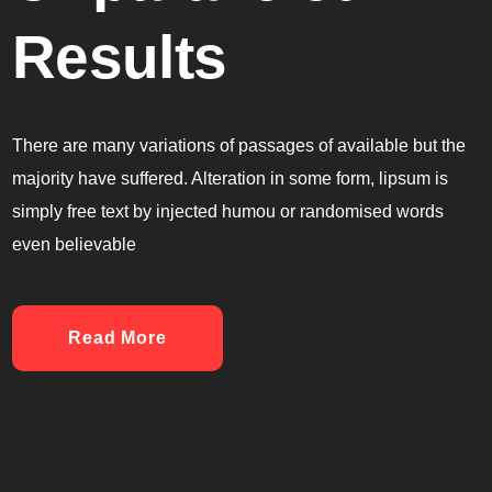
Results
There are many variations of passages of available but the
majority have suffered. Alteration in some form, lipsum is
simply free text by injected humou or randomised words
even believable
Read More