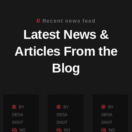
Recent news feed
Latest News &
Articles From the
Blog
BY
BY
BY
DESA
DESA
DESA
DIGIT
DIGIT
DIGIT
NO
NO
NO