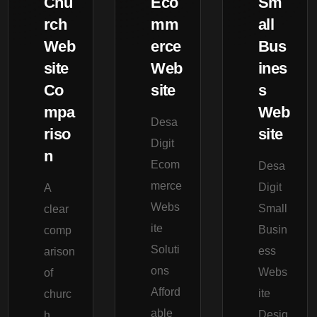
Chu
Eco
Sm
rch
mm
all
Web
erce
Bus
site
Web
ines
Co
site
s
mpa
Web
Desa
riso
site
Digit
n
Ecom
Desa
merce
Digit
A
Webs
Small
clear
ite
Busin
comp
Soluti
ess
arison
ons
Webs
of
Afford
ite
churc
able
Desig
h