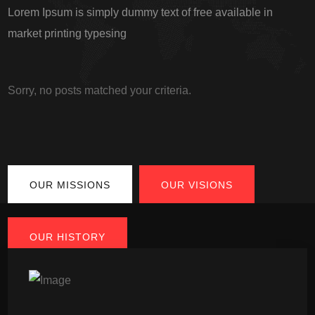
Lorem Ipsum is simply dummy text of free available in
market printing typesing
Sorry, no posts matched your criteria.
OUR MISSIONS
OUR VISIONS
OUR HISTORY