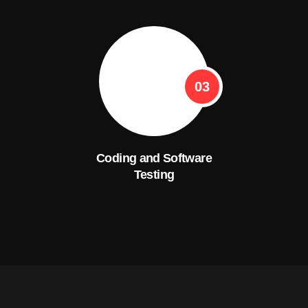
03
Coding and Software
Testing