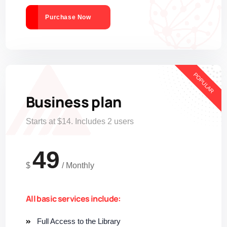
Purchase Now
POPULAR
Business plan
Starts at $14. Includes 2 users
49
$
/
Monthly
All basic services include:
Full Access to the Library