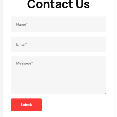
Contact Us