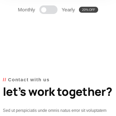
Monthly
Yearly
20% OFF
Contact with us
let’s work together?
Sed ut perspiciatis unde omnis natus error sit voluptatem