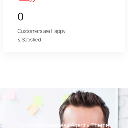
0
Customers are Happy
& Satisfied
Corporate Business Agency Theme