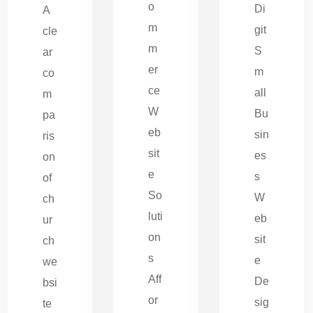
o
Di
A
m
git
cle
m
S
ar
er
m
co
ce
all
m
W
Bu
pa
eb
sin
ris
sit
es
on
e
s
of
So
W
ch
luti
eb
ur
on
sit
ch
s
e
we
Aff
De
bsi
or
sig
te