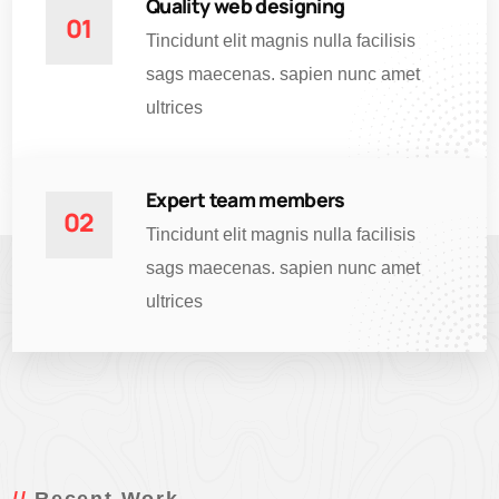
Quality web designing
01
Tincidunt elit magnis nulla facilisis
sags maecenas. sapien nunc amet
ultrices
Expert team members
02
Tincidunt elit magnis nulla facilisis
sags maecenas. sapien nunc amet
ultrices