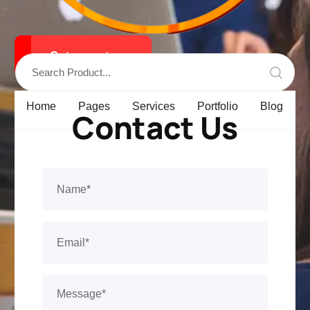
Get a qoute
Home
Pages
Services
Portfolio
Blog
Contact Us