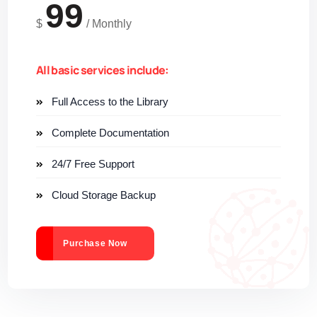
99
$
/
Monthly
All basic services include:
Full Access to the Library
Complete Documentation
24/7 Free Support
Cloud Storage Backup
Purchase Now