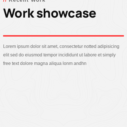
Recent Work
Work showcase
Lorem ipsum dolor sit amet, consectetur notted adipisicing
elit sed do eiusmod tempor incididunt ut labore et simply
free text dolore magna aliqua lonm andhn