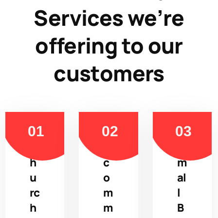
Services we’re
offering to our
customers
C
E
S
h
c
m
u
o
al
rc
m
l
h
m
B