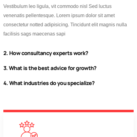
Vestibulum leo ligula, vit commodo nisl Sed luctus
venenatis pellentesque. Lorem ipsum dolor sit amet
consectetur notted adipisicing. Tincidunt elit magnis nulla
facilisis sags maecenas sapi
2. How consultancy experts work?
3. What is the best advice for growth?
4. What industries do you specialize?