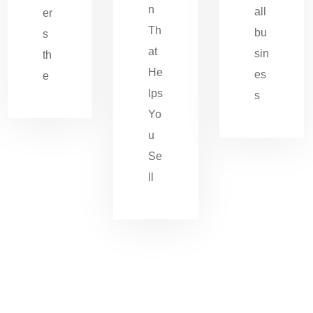
n
all
er
Th
bu
s
at
sin
th
He
es
e
lps
s
Yo
u
Se
ll