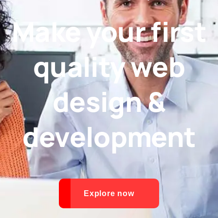
Make your first
quality web
design &
development
Explore now