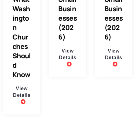
Wash
Busin
Busin
ingto
esses
esses
n
(202
(202
Chur
6)
6)
ches
View
View
Shoul
Details
Details
d
Know
View
Details