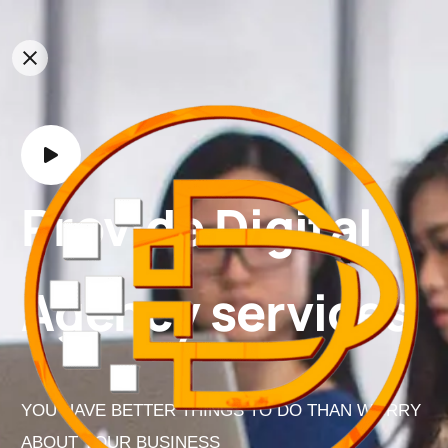
Provide Digital
Agency services
YOU HAVE BETTER THINGS TO DO THAN WORRY
ABOUT YOUR BUSINESS