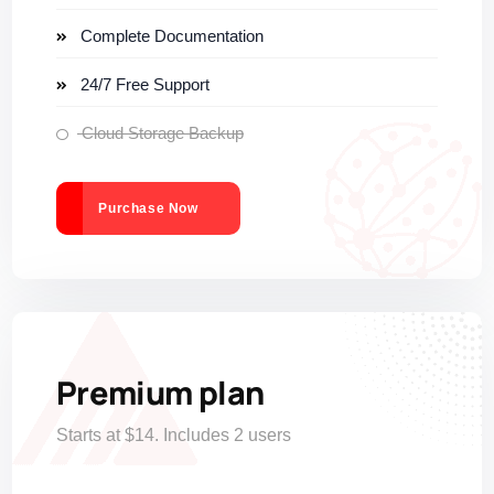
Complete Documentation
24/7 Free Support
Cloud Storage Backup
Purchase Now
Premium plan
Starts at $14. Includes 2 users