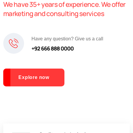
We have 35+ years of experience. We offer
marketing and consulting services
Have any question? Give us a call
+92 666 888 0000
Explore now