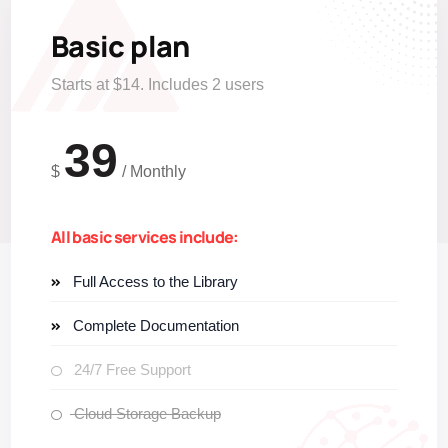
Basic plan
Starts at $14. Includes 2 users
39
$
/
Monthly
All basic services include:
Full Access to the Library
Complete Documentation
24/7 Free Support
Cloud Storage Backup