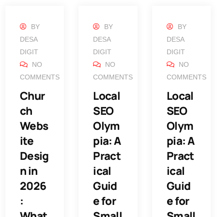
BY
BY
BY
DESA
DESA
DESA
DIGIT
DIGIT
DIGIT
NO
NO
NO
COMMENTS
COMMENTS
COMMENTS
Chur
Local
Local
ch
SEO
SEO
Webs
Olym
Olym
ite
pia: A
pia: A
Desig
Pract
Pract
n in
ical
ical
2026
Guid
Guid
:
e for
e for
What
Small
Small