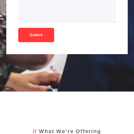
What We’re Offering