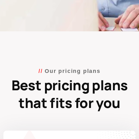
Our pricing plans
Best pricing plans
that fits for you