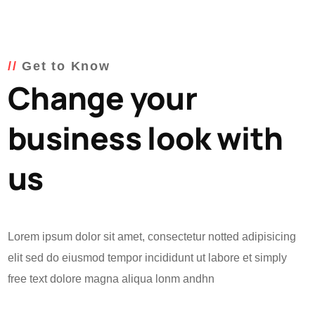
Get to Know
Change your
business look with
us
Lorem ipsum dolor sit amet, consectetur notted adipisicing
elit sed do eiusmod tempor incididunt ut labore et simply
free text dolore magna aliqua lonm andhn