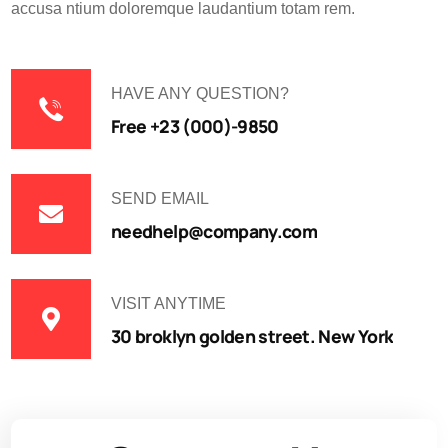
accusa ntium doloremque laudantium totam rem.
HAVE ANY QUESTION?
Free +23 (000)-9850
SEND EMAIL
needhelp@company.com
VISIT ANYTIME
30 broklyn golden street. New York