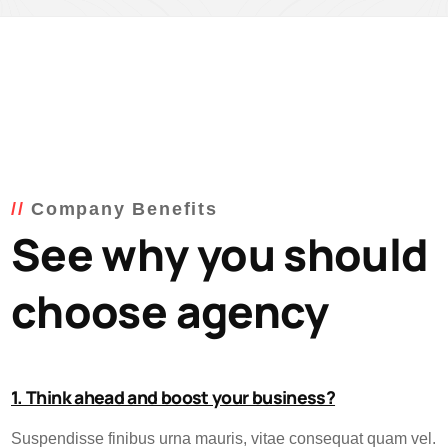
Company Benefits
See why you should
choose agency
1. Think ahead and boost your business?
Suspendisse finibus urna mauris, vitae consequat quam vel.