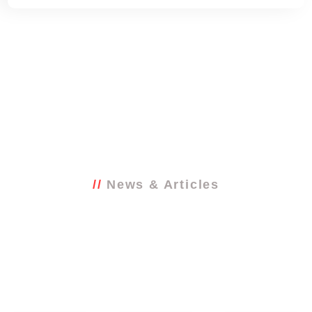
News & Articles
Latest from the
blog