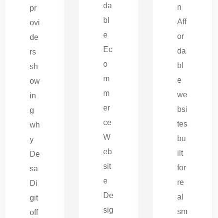
da
n
pr
bl
Aff
ovi
e
or
de
Ec
da
rs
o
bl
sh
m
e
ow
m
we
in
er
bsi
g
ce
tes
wh
W
bu
y
eb
ilt
De
sit
for
sa
e
re
Di
De
al
git
sig
sm
off