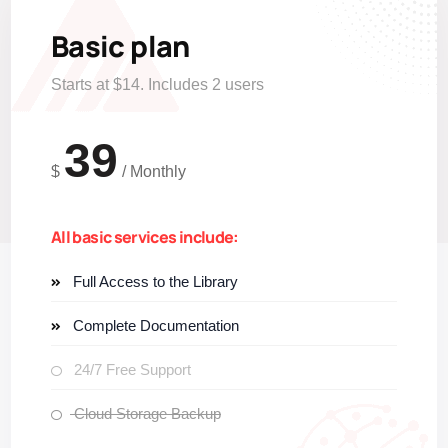
Basic plan
Starts at $14. Includes 2 users
39
$
/
Monthly
All basic services include:
Full Access to the Library
Complete Documentation
24/7 Free Support
Cloud Storage Backup