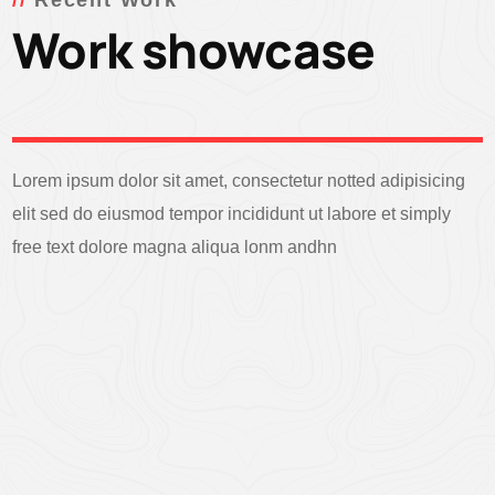
Recent Work
Work showcase
Lorem ipsum dolor sit amet, consectetur notted adipisicing
elit sed do eiusmod tempor incididunt ut labore et simply
free text dolore magna aliqua lonm andhn