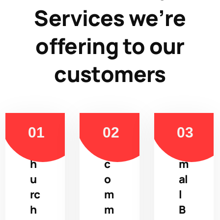
Services we’re
offering to our
customers
C
E
S
h
c
m
u
o
al
rc
m
l
h
m
B