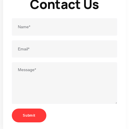
Contact Us