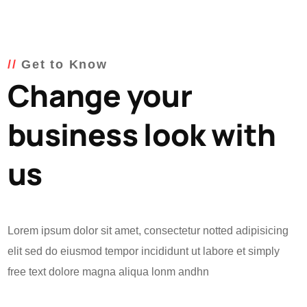
Get to Know
Change your
business look with
us
Lorem ipsum dolor sit amet, consectetur notted adipisicing
elit sed do eiusmod tempor incididunt ut labore et simply
free text dolore magna aliqua lonm andhn