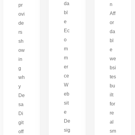
da
n
pr
bl
Aff
ovi
e
or
de
Ec
da
rs
o
bl
sh
m
e
ow
m
we
in
er
bsi
g
ce
tes
wh
W
bu
y
eb
ilt
De
sit
for
sa
e
re
Di
De
al
git
sig
sm
off