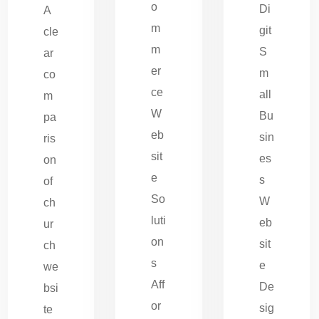
o
Di
A
m
git
cle
m
S
ar
er
m
co
ce
all
m
W
Bu
pa
eb
sin
ris
sit
es
on
e
s
of
So
W
ch
luti
eb
ur
on
sit
ch
s
e
we
Aff
De
bsi
or
sig
te