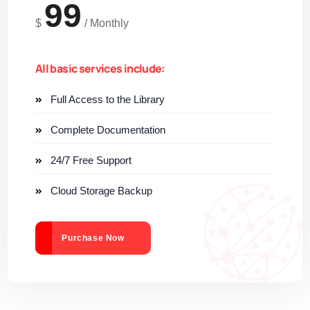
99
$
/
Monthly
All basic services include:
Full Access to the Library
Complete Documentation
24/7 Free Support
Cloud Storage Backup
Purchase Now