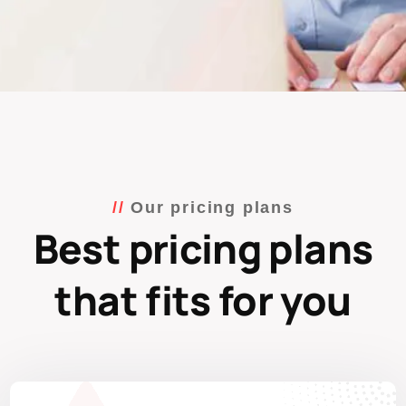
Our pricing plans
Best pricing plans
that fits for you