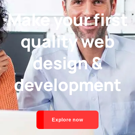
Make your first
quality web
design &
development
Explore now