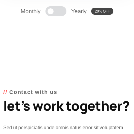
Monthly
Yearly
20% OFF
Contact with us
let’s work together?
Sed ut perspiciatis unde omnis natus error sit voluptatem