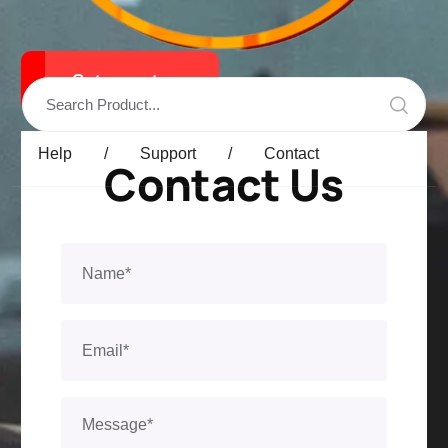
Get a qoute
Help
/
Support
/
Contact
Contact Us