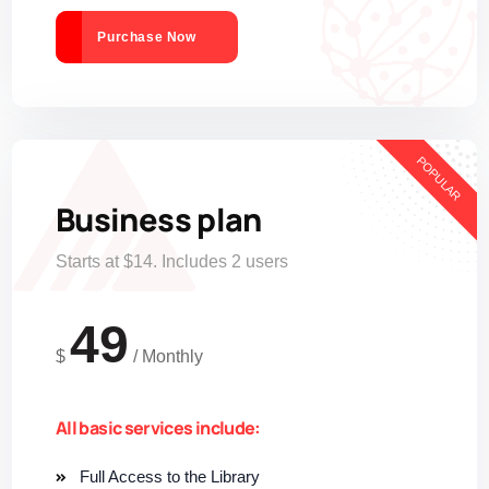
Purchase Now
POPULAR
Business plan
Starts at $14. Includes 2 users
49
$
/
Monthly
All basic services include:
Full Access to the Library