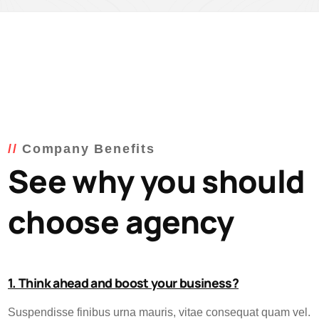
Company Benefits
See why you should
choose agency
1. Think ahead and boost your business?
Suspendisse finibus urna mauris, vitae consequat quam vel.