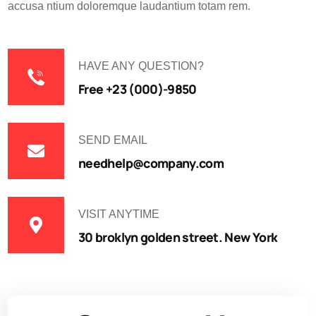
accusa ntium doloremque laudantium totam rem.
HAVE ANY QUESTION?
Free +23 (000)-9850
SEND EMAIL
needhelp@company.com
VISIT ANYTIME
30 broklyn golden street. New York