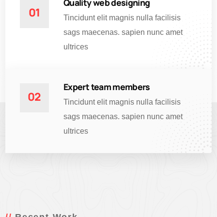
Quality web designing
01
Tincidunt elit magnis nulla facilisis
sags maecenas. sapien nunc amet
ultrices
Expert team members
02
Tincidunt elit magnis nulla facilisis
sags maecenas. sapien nunc amet
ultrices