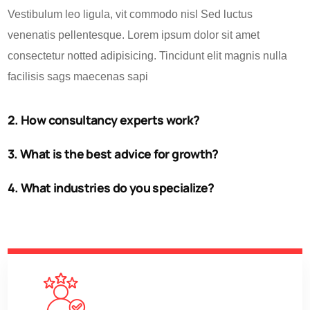
Vestibulum leo ligula, vit commodo nisl Sed luctus
venenatis pellentesque. Lorem ipsum dolor sit amet
consectetur notted adipisicing. Tincidunt elit magnis nulla
facilisis sags maecenas sapi
2. How consultancy experts work?
3. What is the best advice for growth?
4. What industries do you specialize?