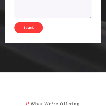
What We’re Offering