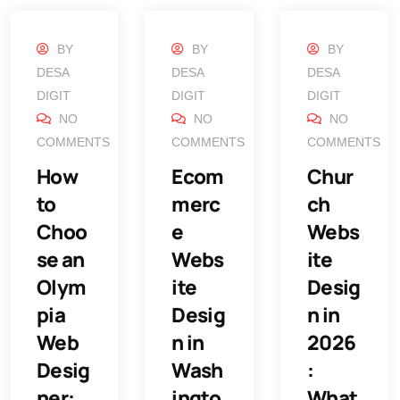
BY
BY
BY
DESA
DESA
DESA
DIGIT
DIGIT
DIGIT
NO
NO
NO
COMMENTS
COMMENTS
COMMENTS
How
Ecom
Chur
to
merc
ch
Choo
e
Webs
se an
Webs
ite
Olym
ite
Desig
pia
Desig
n in
Web
n in
2026
Desig
Wash
:
ner:
ingto
What