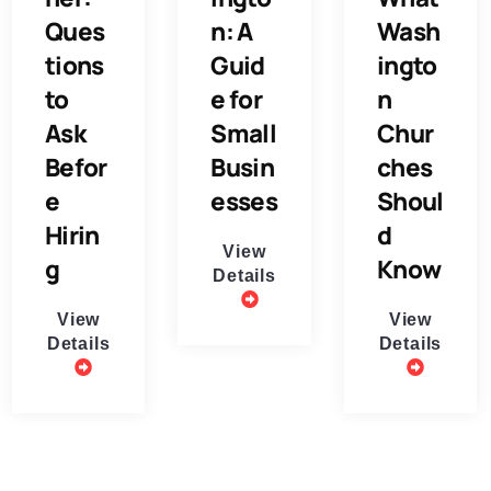
Ques
n: A
Wash
tions
Guid
ingto
to
e for
n
Ask
Small
Chur
Befor
Busin
ches
e
esses
Shoul
Hirin
d
View
g
Know
Details
View
View
Details
Details