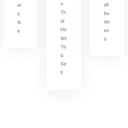
n
all
er
Th
bu
s
at
sin
th
He
es
e
lps
s
Yo
u
Se
ll