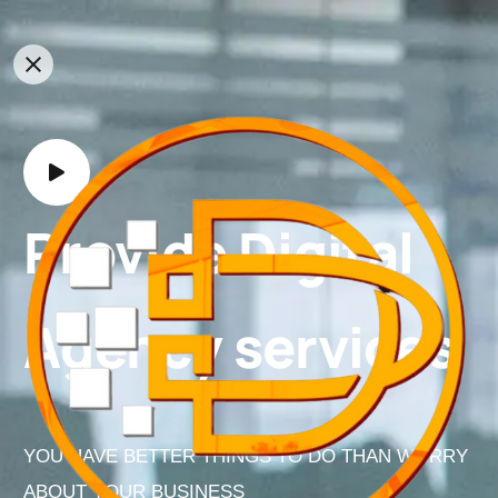
Provide Digital
Agency services
YOU HAVE BETTER THINGS TO DO THAN WORRY
ABOUT YOUR BUSINESS