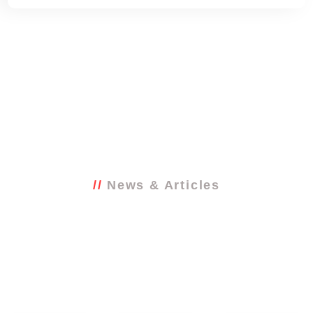
News & Articles
Latest from the
blog