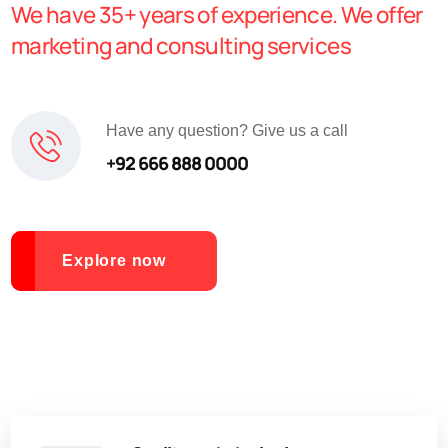
We have 35+ years of experience. We offer
marketing and consulting services
Have any question? Give us a call
+92 666 888 0000
Explore now