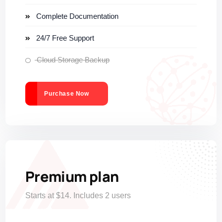
Complete Documentation
24/7 Free Support
Cloud Storage Backup
Purchase Now
Premium plan
Starts at $14. Includes 2 users