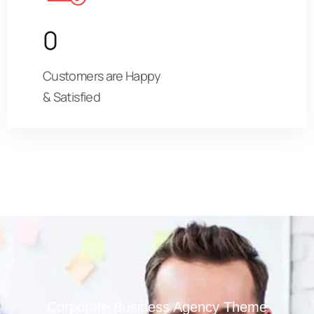
0
Customers are Happy
& Satisfied
Corporate Business Agency Theme