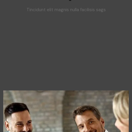
Tincidunt elit magnis nulla facilisis sags