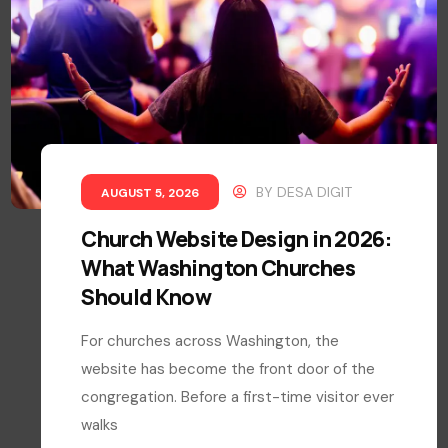
BY
DESA DIGIT
AUGUST 5, 2026
Church Website Design in 2026:
What Washington Churches
Should Know
For churches across Washington, the
website has become the front door of the
congregation. Before a first-time visitor ever