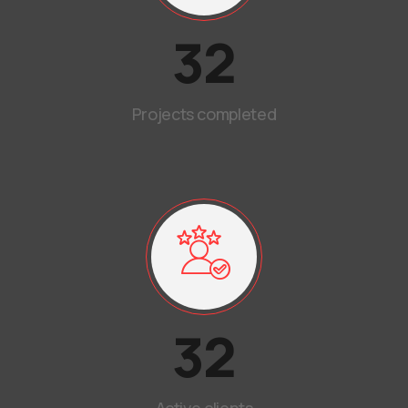
32
Projects completed
32