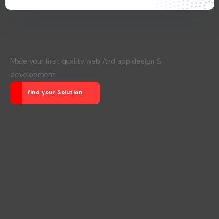
Make your first quality web And app design &
development
find your Solution