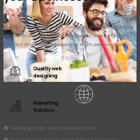
Lorem ipsum dolor sit amet, consectetur notted adipisicing
elit sed do eiusmod tempor incididunt ut labore et simply
free text dolore magna aliqua lonm andhn personal touch
Quality web
designing
Marketing
Solution
Refresing to get such a personal touch