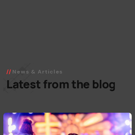
News & Articles
Latest from the blog