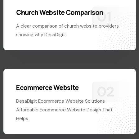
Church Website Comparison
A clear comparison of church website providers
showing why DesaDigit
Ecommerce Website
DesaDigit Ecommerce Website Solutions
Affordable Ecommerce Website Design That
Helps