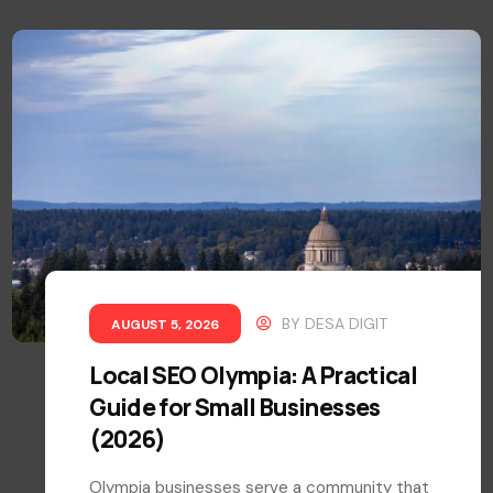
BY
DESA DIGIT
AUGUST 5, 2026
Local SEO Olympia: A Practical
Guide for Small Businesses
(2026)