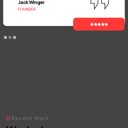
Jack Winger
FOUNDER
Recent Work