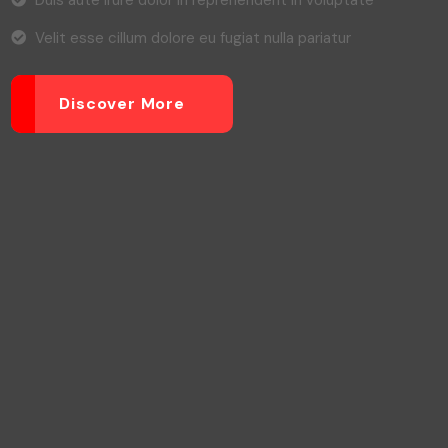
Duis aute irure dolor in reprehenderit in voluptate
Velit esse cillum dolore eu fugiat nulla pariatur
Discover More