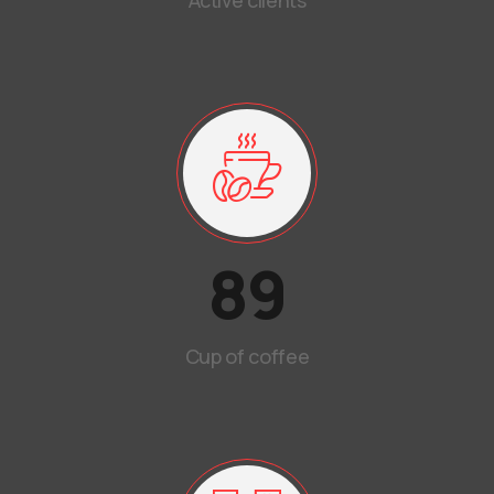
Active clients
89
Cup of coffee