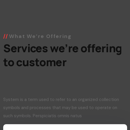
What We’re Offering
Services we’re offering
to customer
System is a term used to refer to an organized collection
symbols and processes that may be used to operate on
such symbols. Perspiciatis omnis natus