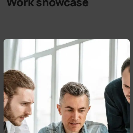
Work showcase