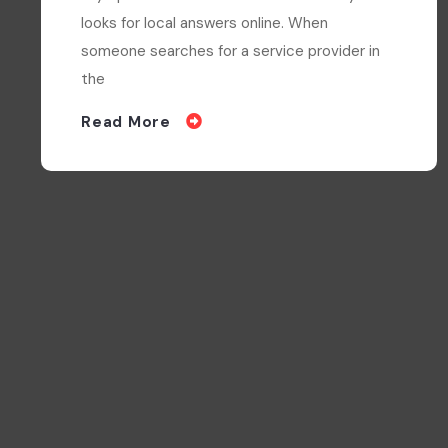
Olympia businesses serve a community that
looks for local answers online. When
someone searches for a service provider in
the
Read More