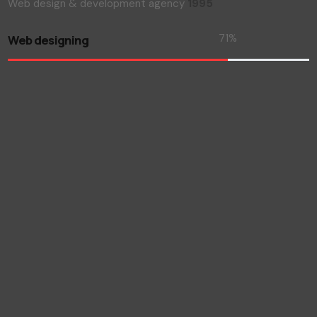
Web design & development agency
1995
73
%
Web designing