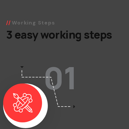
Working Steps
3 easy working steps
01