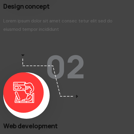
Design concept
Lorem ipsum dolor sit amet consec tetur elit sed do
eiusmod tempor incididunt
02