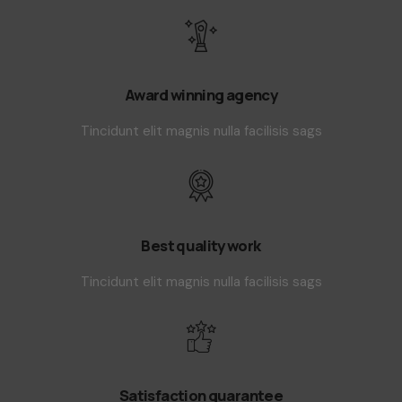
Award winning agency
Tincidunt elit magnis nulla facilisis sags
Best quality work
Tincidunt elit magnis nulla facilisis sags
Satisfaction guarantee