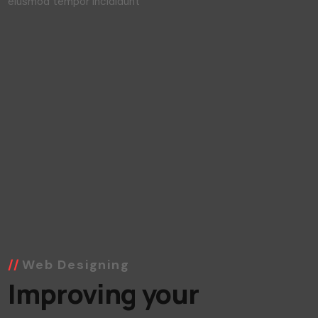
Lorem ipsum dolor sit amet consec tetur elit sed do
eiusmod tempor incididunt
Web Designing
Improving your