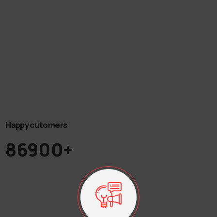
Happy cutomers
86900+