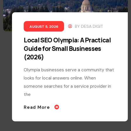
BY
DESA DIGIT
AUGUST 5, 2026
Local SEO Olympia: A Practical
Guide for Small Businesses
(2026)
Olympia businesses serve a community that
looks for local answers online. When
someone searches for a service provider in
the
Read More