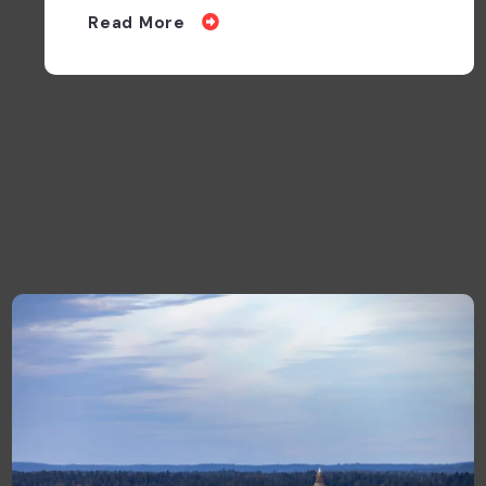
walks
Read More