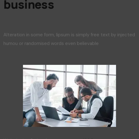
business
Alteration in some form, lipsum is simply free text by injected
humou or randomised words even believable