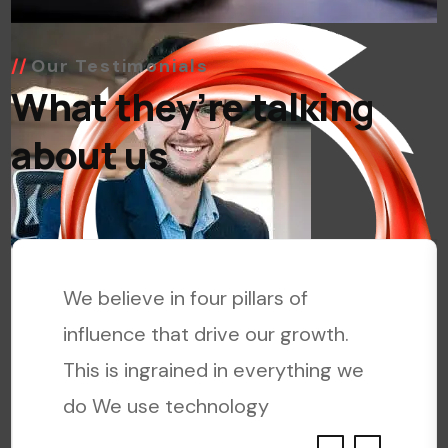
Our Testimonials
What they’re talking
about us
We believe in four pillars of
influence that drive our growth.
This is ingrained in everything we
do We use technology