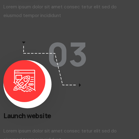
Web development
Lorem ipsum dolor sit amet consec tetur elit sed do
eiusmod tempor incididunt
03
Launch website