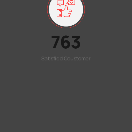
763
Satisfied Coustomer