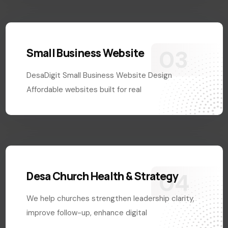
Small Business Website
DesaDigit Small Business Website Design
Affordable websites built for real
Desa Church Health & Strategy
We help churches strengthen leadership clarity,
improve follow-up, enhance digital