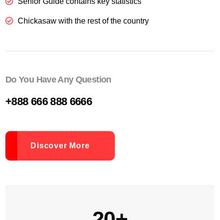
Senior Guide contains key statistics
Chickasaw with the rest of the country
Do You Have Any Question
+888 666 888 6666
Discover More
20+