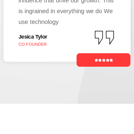
influence that drive our growth. This
is ingrained in everything we do We
use technology
Jesica Tylor
CO FOUNDER