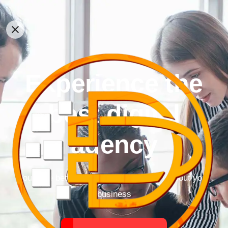
Experience the
best digital
agency
You have better things to do than worry about your
business