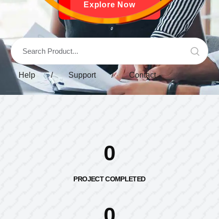
Explore Now
Help
/
Support
/
Contact
0
PROJECT COMPLETED
0