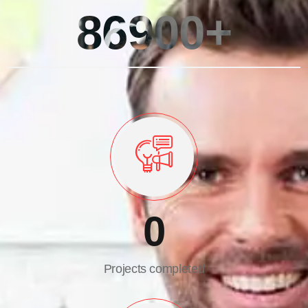
86900+
0
Projects completed