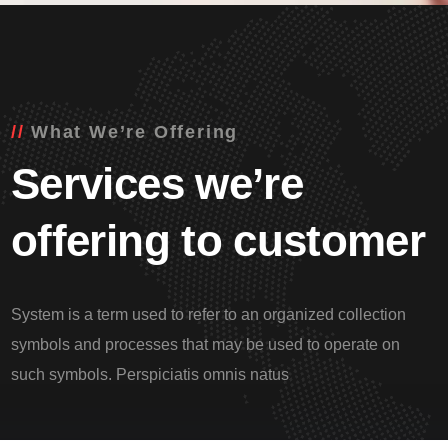
What We’re Offering
Services we’re
offering to customer
System is a term used to refer to an organized collection
symbols and processes that may be used to operate on
such symbols. Perspiciatis omnis natus