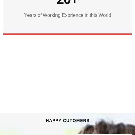
Years of Working Exprience in this World
HAPPY CUTOMERS