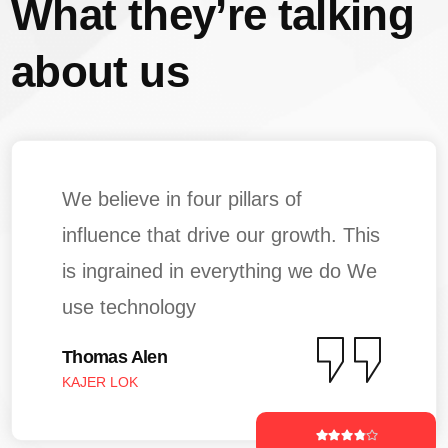
What they’re talking
about us
We believe in four pillars of
influence that drive our growth. This
is ingrained in everything we do We
use technology
Thomas Alen
KAJER LOK