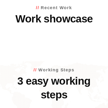
Recent Work
Work showcase
Working Steps
3 easy working
steps