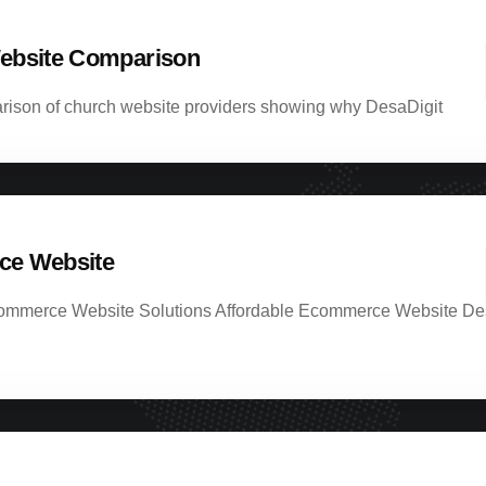
ebsite Comparison
rison of church website providers showing why DesaDigit
e Website
ommerce Website Solutions Affordable Ecommerce Website De