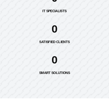
IT SPECIALISTS
0
SATISFIED CLIENTS
0
SMART SOLUTIONS