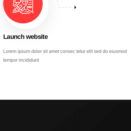
Launch website
Lorem ipsum dolor sit amet consec tetur elit sed do eiusmod
tempor incididunt