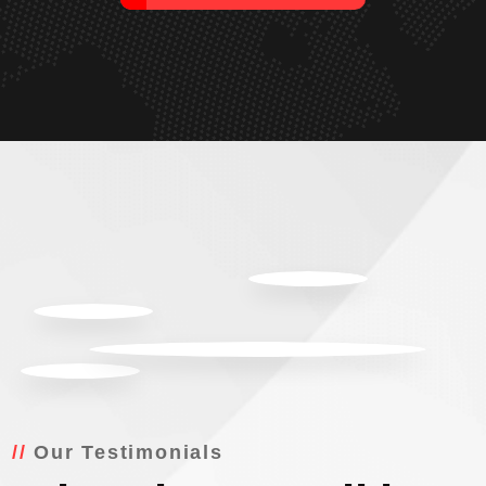
Our Testimonials