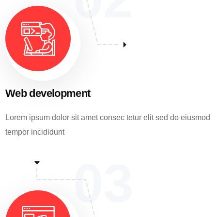
Web development
Lorem ipsum dolor sit amet consec tetur elit sed do eiusmod
tempor incididunt
03