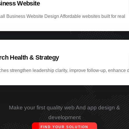
iness Website
ll Business Website Design Affordable websites built for real
ch Health & Strategy
hes strengthen leadership clarity, improve follow-up, enhance d
Make your first quality web And app design &
development
FIND YOUR SOLUTION