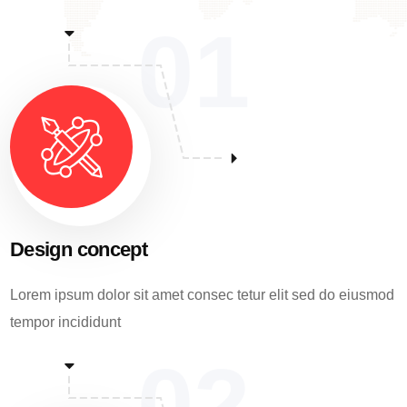
01
Design concept
Lorem ipsum dolor sit amet consec tetur elit sed do eiusmod
tempor incididunt
02