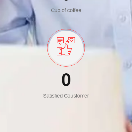
Cup of coffee
0
Satisfied Coustomer