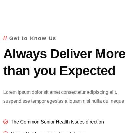
Get to Know Us
Always Deliver More
than you Expected
Lorem ipsum dolor sit amet consectetur adipiscing elit,
suspendisse tempor egestas aliquam nisl nulla dui neque
The Common Senior Health Issues direction