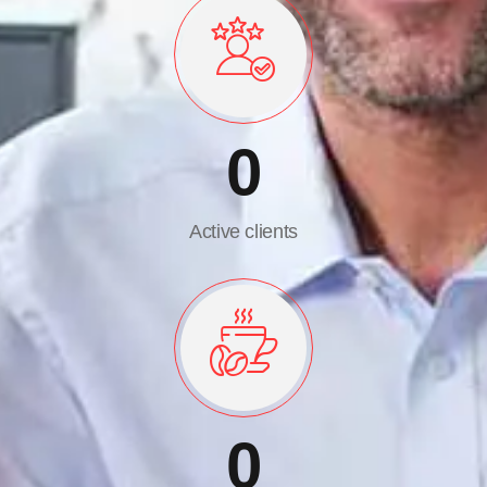
0
Active clients
0