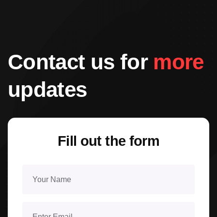
Contact us for
more
updates
Fill out the form