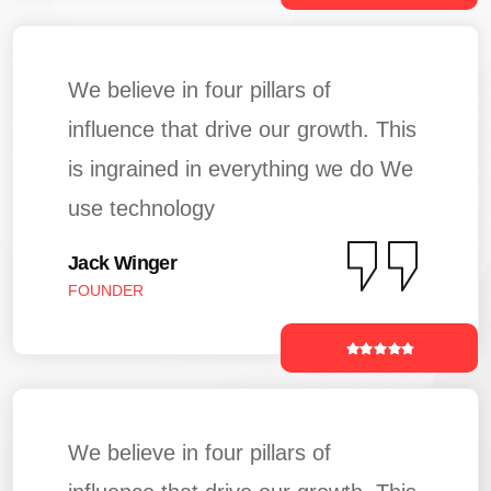
We believe in four pillars of
influence that drive our growth. This
is ingrained in everything we do We
use technology
Jack Winger
FOUNDER
We believe in four pillars of