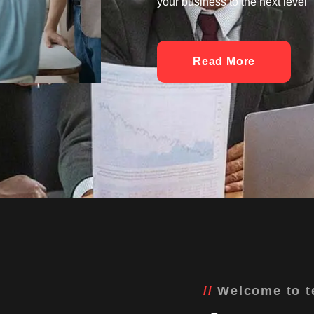
your business to the next level
Read More
Welcome to t