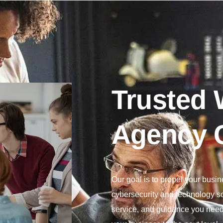
Trusted
Agency 
Our goal is to propel your busi
cybersecurity and technology so
service, and guidance you need 