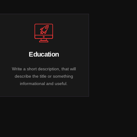
Education
Write a short description, that will
describe the title or something
informational and useful.