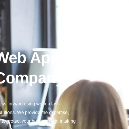
 Web App
Company
ness forward using world-class
lutions. We provide the expertise,
to protect your business while taking