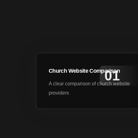
Church Website Comparison
A clear comparison of church website
providers