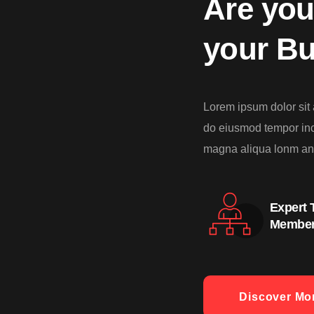
Are you
your B
Lorem ipsum dolor sit 
do eiusmod tempor inci
magna aliqua lonm an
Expert
Membe
Discover Mo