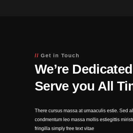
Get in Touch
We’re Dedicated
Serve you All T
There cursus massa at urnaaculis estie. Sed al
condmentum leo massa mollis estiegittis miris
fringilla simply free text vitae