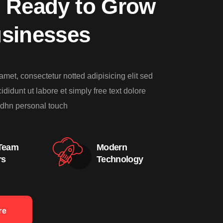
 Ready to Grow
usinesses
amet, consectetur notted adipisicing elit sed
didunt ut labore et simply free text dolore
dhn personal touch
 Team
Modern
rs
Technology
re