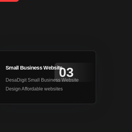
Small Business Website
DesaDigit Small Business Website
Design Affordable websites