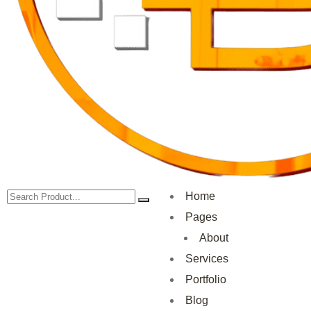
Home
Pages
About
Services
Portfolio
Blog