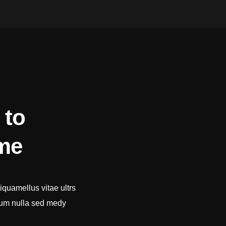
 to
ime
iquamellus vitae ultrs
tum nulla sed medy