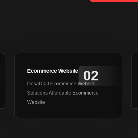
Ecommerce Website
DesaDigit Ecommerce Website
Solutions Affordable Ecommerce
Website