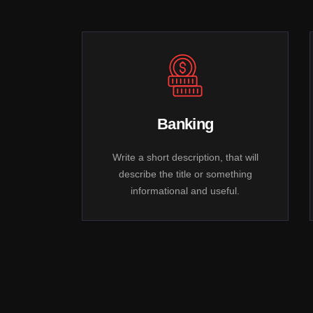
Banking
Write a short description, that will
describe the title or something
informational and useful.