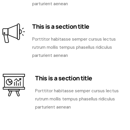
parturient aenean
This is a section title
Porttitor habitasse semper cursus lectus
rutrum mollis tempus phasellus ridiculus
parturient aenean
This is a section title
Porttitor habitasse semper cursus lectus
rutrum mollis tempus phasellus ridiculus
parturient aenean