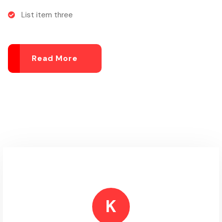
List item three
Read More
K