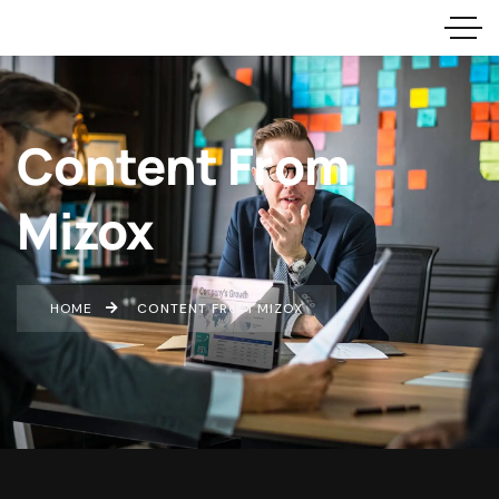
Content From
Mizox
HOME
CONTENT FROM MIZOX