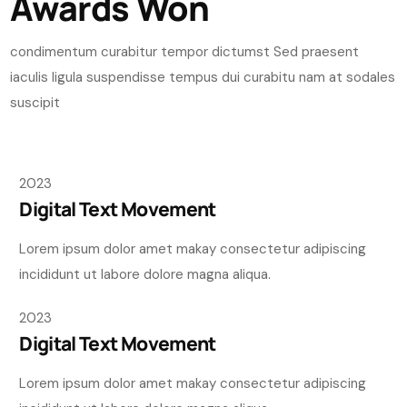
Awards Won
condimentum curabitur tempor dictumst Sed praesent
iaculis ligula suspendisse tempus dui curabitu nam at sodales
suscipit
2023
Digital Text Movement
Lorem ipsum dolor amet makay consectetur adipiscing
incididunt ut labore dolore magna aliqua.
2023
Digital Text Movement
Lorem ipsum dolor amet makay consectetur adipiscing