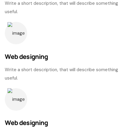
Write a short description, that will describe something
useful.
Web designing
Write a short description, that will describe something
useful.
Web designing