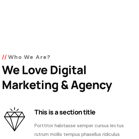
Who We Are?
We Love Digital
Marketing & Agency
This is a section title
Porttitor habitasse semper cursus lectus
rutrum mollis tempus phasellus ridiculus