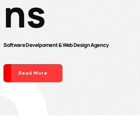
ns
Software Develpoment & Web Design Agency
Read More