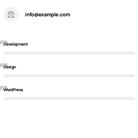
info@example.com
85
%
Development
85
%
Design
85
%
WordPress