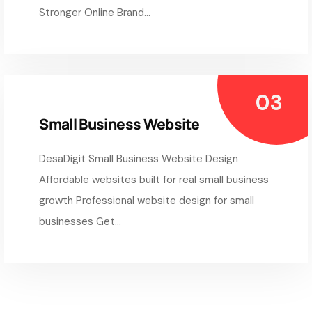
Stronger Online Brand...
Small Business Website
DesaDigit Small Business Website Design
Affordable websites built for real small business
growth Professional website design for small
businesses Get...