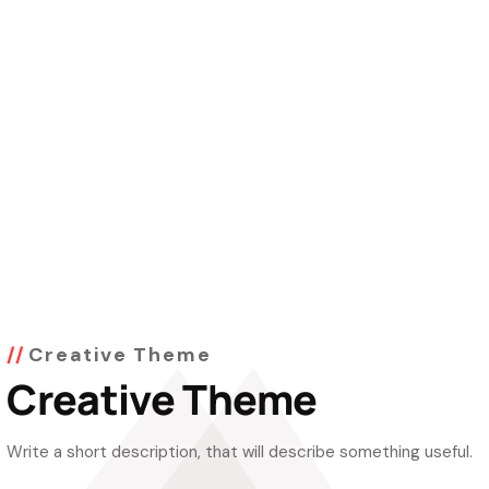
Creative Theme
Creative Theme
Write a short description, that will describe something useful.