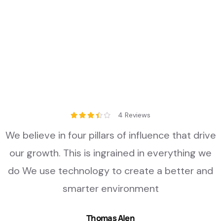
4 Reviews
We believe in four pillars of influence that drive
our growth. This is ingrained in everything we
do We use technology to create a better and
smarter environment
Thomas Alen