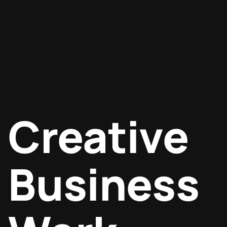
Creative
Business