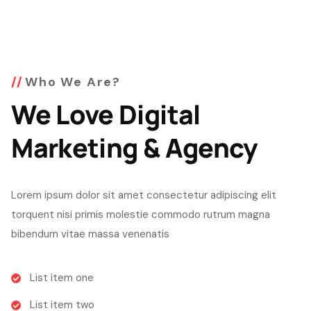
Who We Are?
We Love Digital
Marketing & Agency
Lorem ipsum dolor sit amet consectetur adipiscing elit
torquent nisi primis molestie commodo rutrum magna
bibendum vitae massa venenatis
List item one
List item two