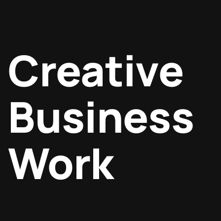
Creative
Business
Work
Digital marketing
Design
SEO optimization