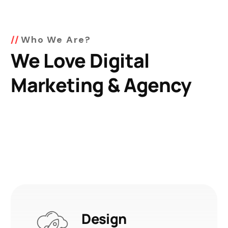
Who We Are?
We Love Digital
Marketing & Agency
Design