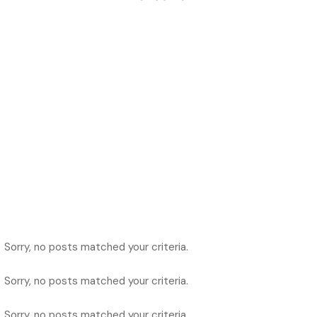
Sorry, no posts matched your criteria.
Sorry, no posts matched your criteria.
Sorry, no posts matched your criteria.