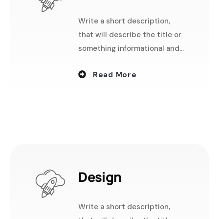
Write a short description,
that will describe the title or
something informational and
useful.
Read More
Design
Write a short description,