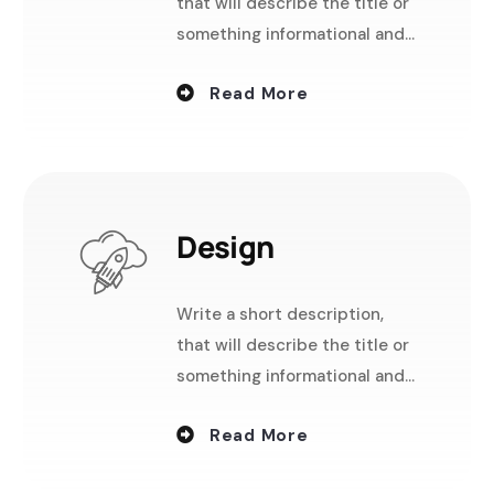
that will describe the title or
something informational and
useful.
Read More
Design
Write a short description,
that will describe the title or
something informational and
useful.
Read More