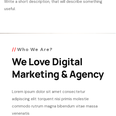
Write a short description, that will describe something
useful.
Who We Are?
We Love Digital
Marketing & Agency
Lorem ipsum dolor sit amet consectetur
adipiscing elit torquent nisi primis molestie
commodo rutrum magna bibendum vitae massa
venenatis