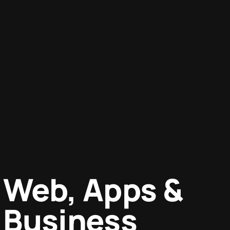
Web, Apps &
Business