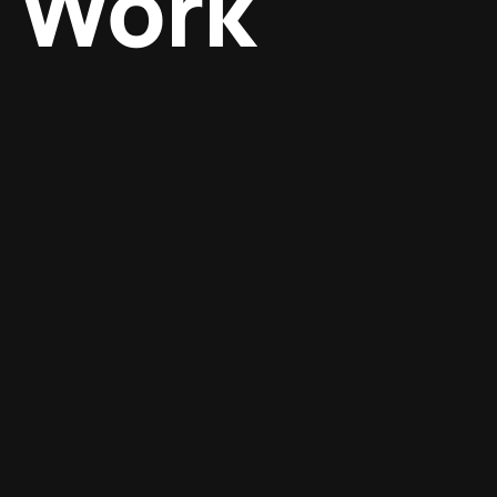
Work
Digital marketing
Design
SEO optimization
Graphics
Digital marketing
Design
Digital marketing
Design