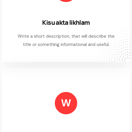
Kisu akta likhlam
Write a short description, that will describe the
title or something informational and useful.
W