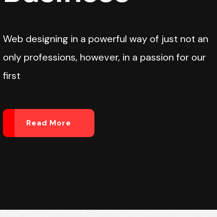
Web designing in a powerful way of just not an
only professions, however, in a passion for our
first
Read More