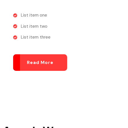
List item one
List item two
List item three
Read More