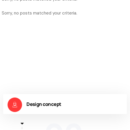
Sorry, no posts matched your criteria.
Design concept