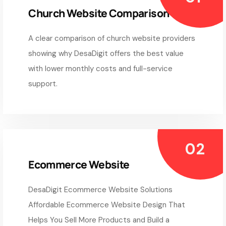
Church Website Comparison
A clear comparison of church website providers
showing why DesaDigit offers the best value
with lower monthly costs and full-service
support.
Ecommerce Website
DesaDigit Ecommerce Website Solutions
Affordable Ecommerce Website Design That
Helps You Sell More Products and Build a