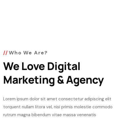
Who We Are?
We Love Digital
Marketing & Agency
Lorem ipsum dolor sit amet consectetur adipiscing elit
torquent nullam litora vel, nisi primis molestie commodo
rutrum magna bibendum vitae massa venenatis