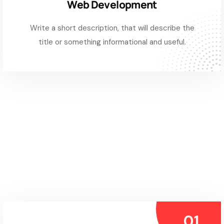
Web Development
Write a short description, that will describe the
title or something informational and useful.