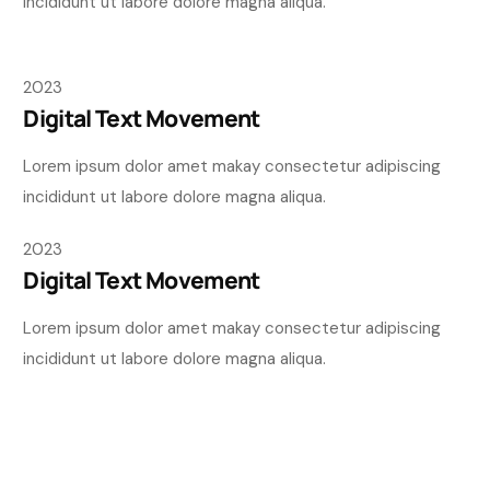
incididunt ut labore dolore magna aliqua.
2023
Digital Text Movement
Lorem ipsum dolor amet makay consectetur adipiscing
incididunt ut labore dolore magna aliqua.
2023
Digital Text Movement
Lorem ipsum dolor amet makay consectetur adipiscing
incididunt ut labore dolore magna aliqua.