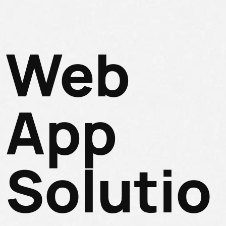
Web
App
Solutio