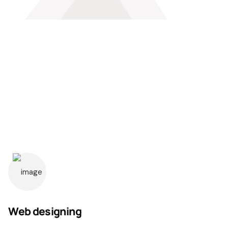
Web designing